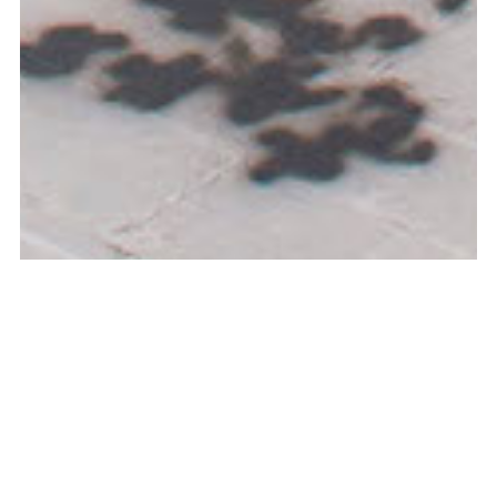
Curated by Dirk Snauwaert & Charlotte Frilling, Tank, 2019,
Shanghai, CN