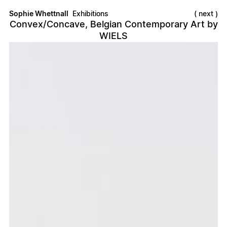
Sophie Whettnall
Exhibitions
next
Convex/Concave, Belgian Contemporary Art by
WIELS