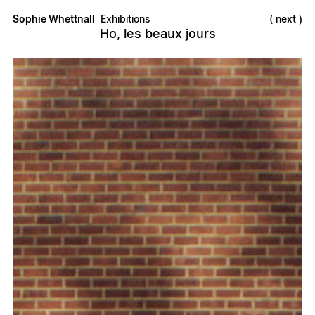
Sophie Whettnall
Exhibitions
next
Ho, les beaux jours