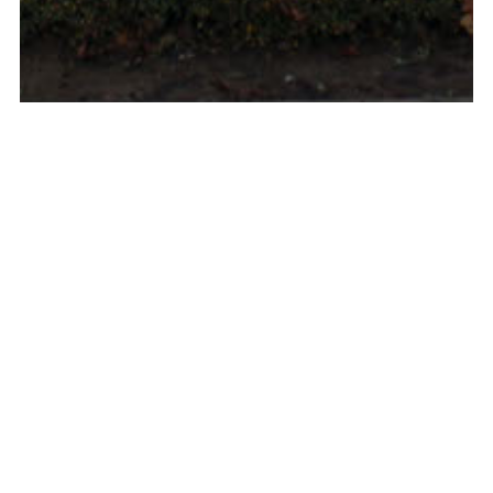
Louvain-la-neuve, 2017, Belgium, BE