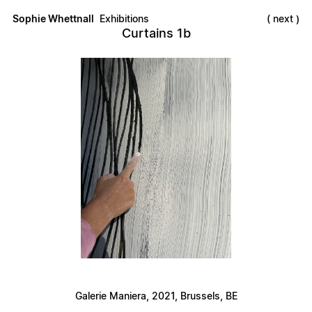
Sophie Whettnall
Exhibitions
next
Curtains 1b
Galerie Maniera, 2021, Brussels, BE