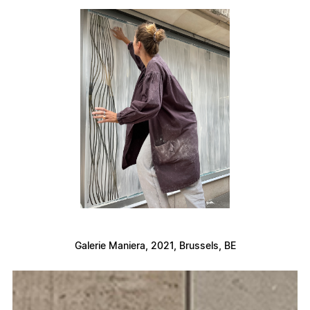
Galerie Maniera, 2021, Brussels, BE