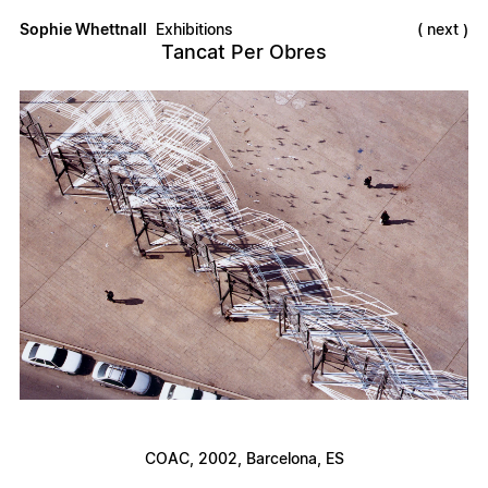
Sophie Whettnall
Exhibitions
next
Tancat Per Obres
COAC
, 2002, Barcelona, ES