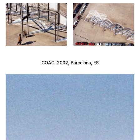
COAC
, 2002, Barcelona, ES