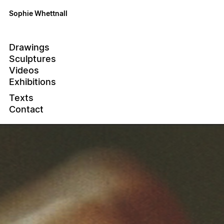
Sophie Whettnall
Drawings
Sculptures
Videos
Exhibitions
Texts
Contact