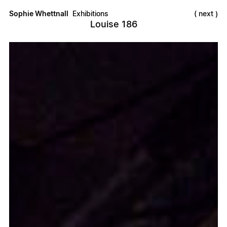
Sophie Whettnall
Exhibitions
next
Louise 186