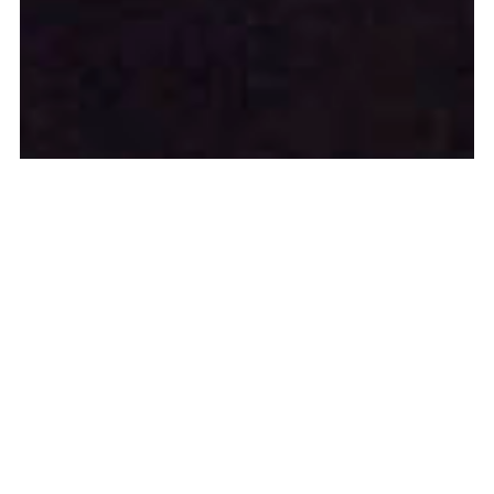
Louise 186, 2015, Brussels, BE