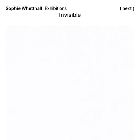
Sophie Whettnall
Exhibitions
next
Invisible