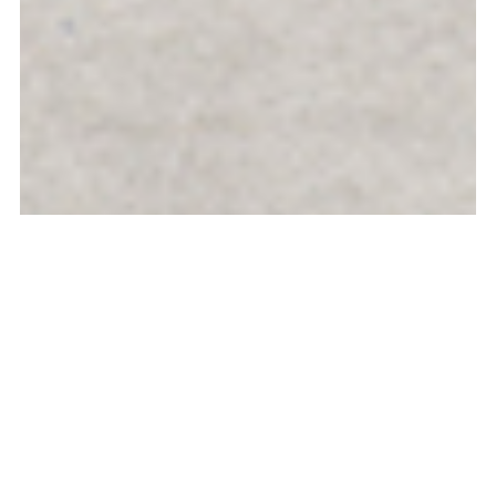
Galerie Michel Rein, 2025, Paris