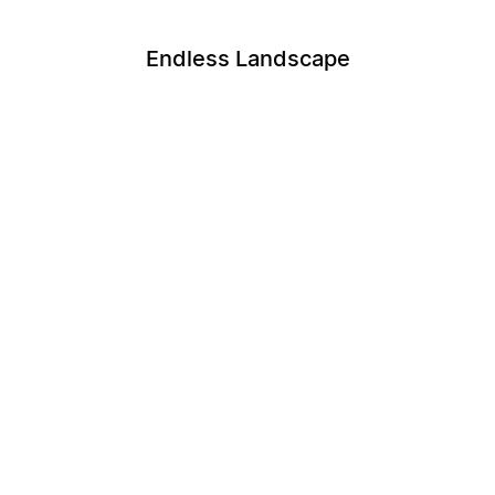
Endless Landscape