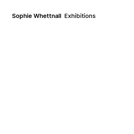
Sophie Whettnall
Exhibitions