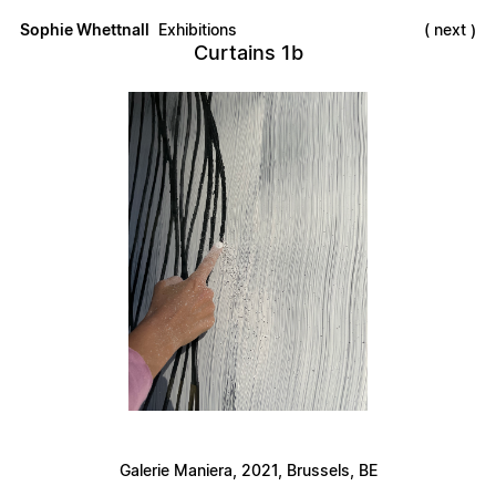
Sophie Whettnall
Exhibitions
next
Curtains 1b
Galerie Maniera, 2021, Brussels, BE