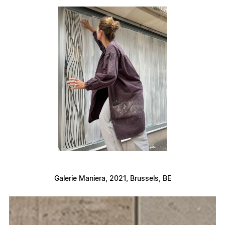
Galerie Maniera, 2021, Brussels, BE